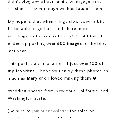
didn’t blog
any
of our family or engagement
sessions — even though we had
lots
of them.
My hope is that when things slow down a bit,
I’ll be able to go back and share more
weddings and sessions from 2025. All told, I
ended up posting
over 800 images
to the blog
last year.
This post is a compilation of
just over 100 of
my favorites
. I hope you enjoy these photos as
much as
Mary and I loved making them
❤️
Wedding photos from New York, California, and
Washington State.
[Be sure to
join our newsletter
for sales on