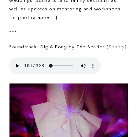
weddings, portraits, and family sessions, as
well as updates on mentoring and workshops
for photographers.]
***
Soundtrack: Dig A Pony by The Beatles (
Spotify
)