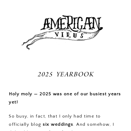
2025 YEARBOOK
Holy moly — 2025 was one of our busiest years
yet!
So busy, in fact, that I only had time to
officially blog
six weddings
. And somehow, I