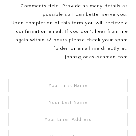
Comments field. Provide as many details as
possible so I can better serve you.
Upon completion of this form you will recieve a
confirmation email. If you don't hear from me
again within 48 hours please check your spam
folder, or email me directly at:
jonas@jonas-seaman.com