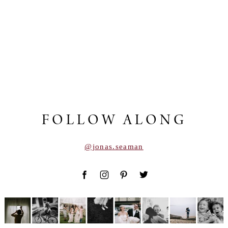
FOLLOW ALONG
@jonas.seaman