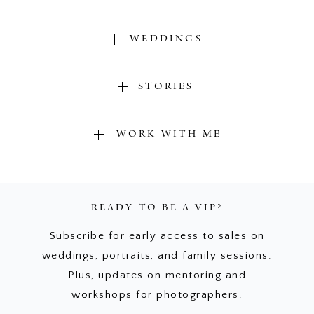
WEDDINGS
STORIES
WORK WITH ME
READY TO BE A VIP?
Subscribe for early access to sales on
weddings, portraits, and family sessions.
Plus, updates on mentoring and
workshops for photographers.