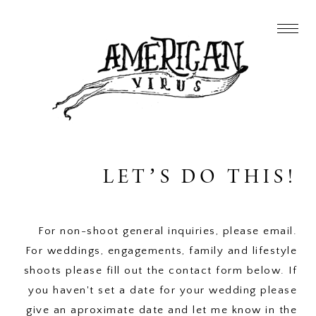
LET’S DO THIS!
For non-shoot general inquiries, please email.
For weddings, engagements, family and lifestyle
shoots please fill out the contact form below. If
you haven't set a date for your wedding please
give an aproximate date and let me know in the