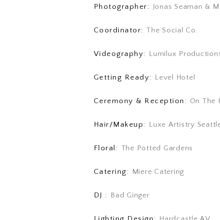
Photographer:
Jonas Seaman & M
Coordinator:
The Social Co.
Videography:
Lumilux Production
Getting Ready:
Level Hotel
Ceremony & Reception:
On The 
Hair/Makeup:
Luxe Artistry Seattl
Floral:
The Potted Gardens
Catering:
Miere Catering
DJ :
Bad Ginger
Lighting Design:
Hardcastle AV