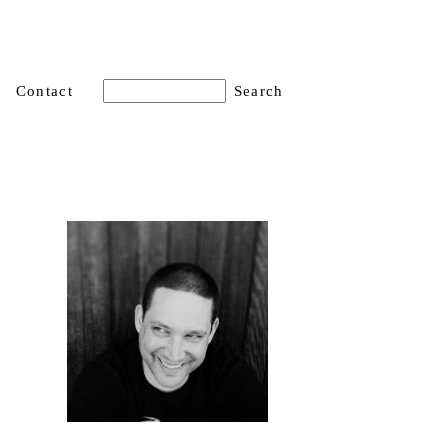
Contact