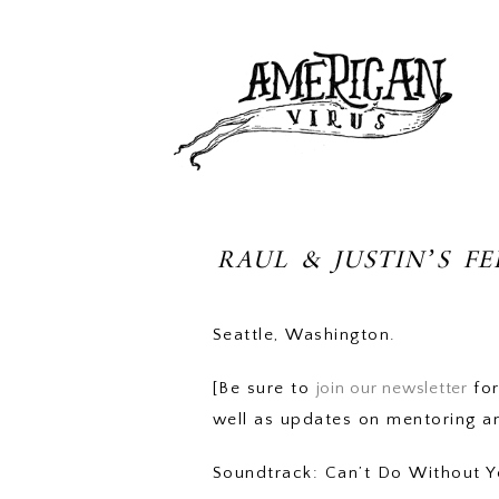
RAUL & JUSTIN’S F
Seattle, Washington.
[Be sure to
join our newsletter
for
well as updates on mentoring a
Soundtrack: Can’t Do Without Y