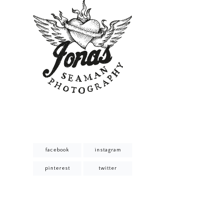
facebook
instagram
pinterest
twitter