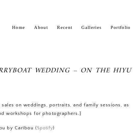
Home
About
Recent
Galleries
Portfolio
ERRYBOAT WEDDING – ON THE HIYU
 sales on weddings, portraits, and family sessions, as
nd workshops for photographers.]
ou by Caribou (
Spotify
)