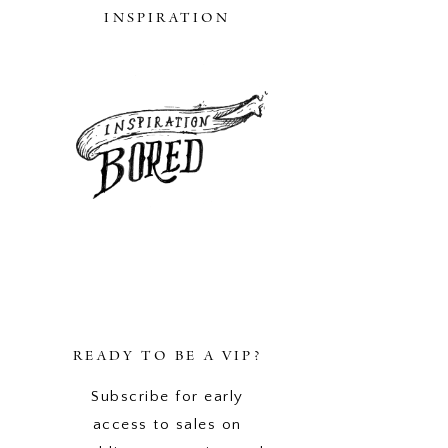
INSPIRATION
READY TO BE A VIP?
Subscribe for early
access to sales on