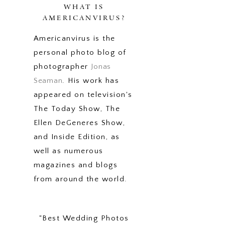
WHAT IS
AMERICANVIRUS?
Americanvirus is the
personal photo blog of
photographer
Jonas
Seaman
. His work has
appeared on television's
The Today Show, The
Ellen DeGeneres Show,
and Inside Edition, as
well as numerous
magazines and blogs
from around the world.
"Best Wedding Photos