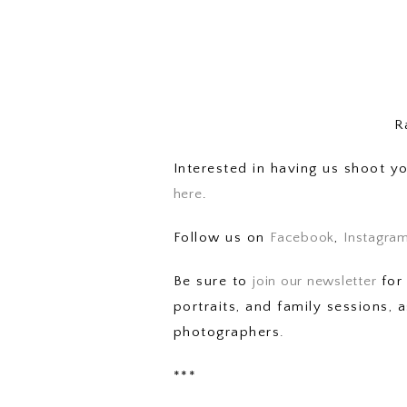
R
Interested in having us shoot 
here
.
Follow us on
Facebook
,
Instagra
Be sure to
join our newsletter
for 
portraits, and family sessions,
photographers.
***