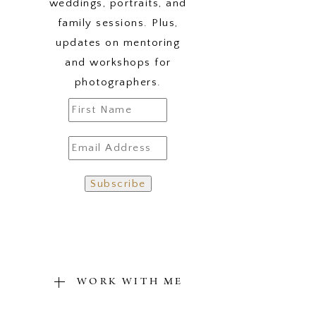
weddings, portraits, and
family sessions. Plus,
updates on mentoring
and workshops for
photographers.
WORK WITH ME