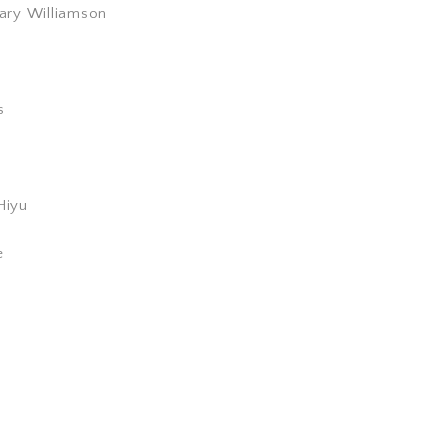
ary Williamson
s
Hiyu
e