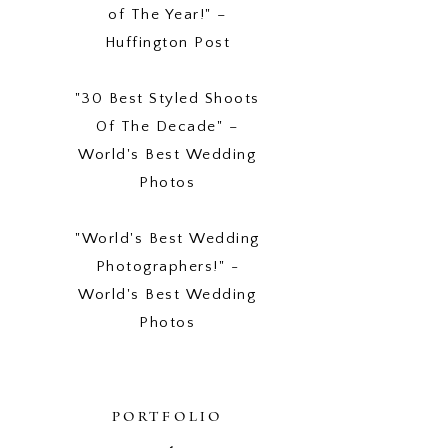
of The Year!" –
Huffington Post
"30 Best Styled Shoots
Of The Decade" –
World's Best Wedding
Photos
"World's Best Wedding
Photographers!" -
World's Best Wedding
Photos
PORTFOLIO