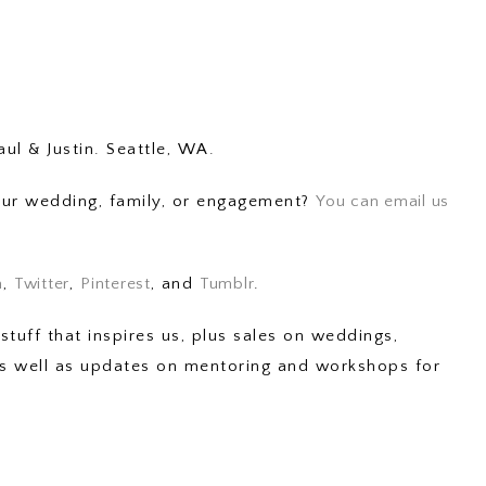
aul & Justin. Seattle, WA.
your wedding, family, or engagement?
You can email us
m
,
Twitter
,
Pinterest
, and
Tumblr
.
stuff that inspires us, plus sales on weddings,
 as well as updates on mentoring and workshops for