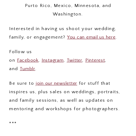
Purto Rico, Mexico, Minnesota, and
Washington.
Interested in having us shoot your wedding,
family, or engagement?
You can email us here
.
Follow us
on
Facebook
,
Instagram
,
Twitter
,
Pinterest
,
and
Tumblr
.
Be sure to
join our newsletter
for stuff that
inspires us, plus sales on weddings, portraits,
and family sessions, as well as updates on
mentoring and workshops for photographers.
***