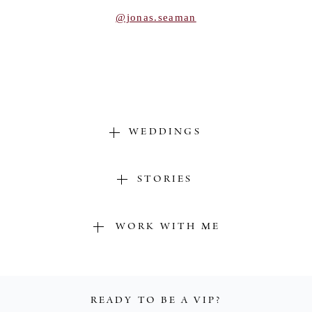
POST COMMENT
@jonas.seaman
WEDDINGS
STORIES
WORK WITH ME
READY TO BE A VIP?