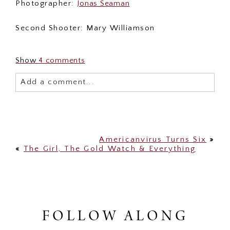
Photographer:
Jonas Seaman
Second Shooter: Mary Williamson
Show
4 comments
Add a comment...
Your email is
never published or shared. Required
fields are marked *
Americanvirus Turns Six
»
«
The Girl, The Gold Watch & Everything
FOLLOW ALONG