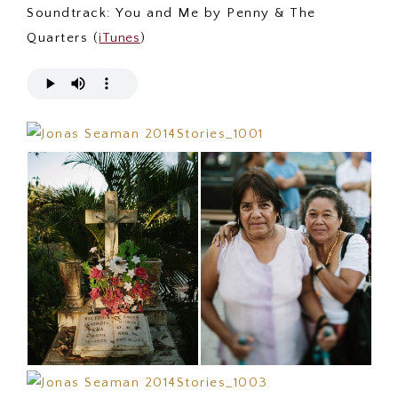
Soundtrack: You and Me by Penny & The
Quarters (
iTunes
)