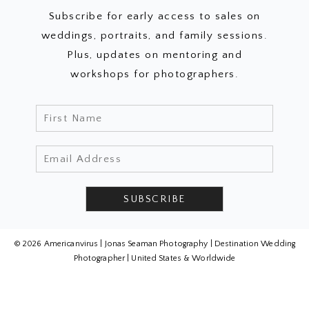
Subscribe for early access to sales on
weddings, portraits, and family sessions.
Plus, updates on mentoring and
workshops for photographers.
© 2026 Americanvirus | Jonas Seaman Photography | Destination Wedding
Photographer | United States & Worldwide