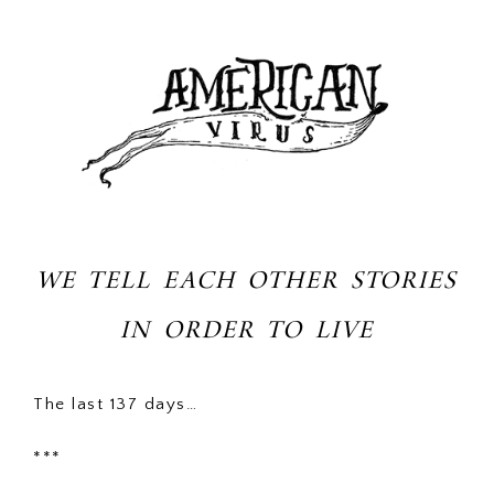
WE TELL EACH OTHER STORIES
IN ORDER TO LIVE
The last 137 days…
***