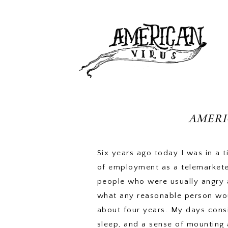
AMERI
Six years ago today I was in a t
of employment as a telemarkete
people who were usually angry a
what any reasonable person wou
about four years. My days consis
sleep, and a sense of mounting 