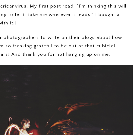
ricanvirus. My first post read, “I’m thinking this will
ling to let it take me wherever it leads.” I bought a
th it!!
for photographers to write on their blogs about how
m so freaking grateful to be out of that cubicle!!
ears! And thank you for not hanging up on me.