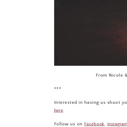
From Nicole 
***
Interested in having us shoot 
here
.
Follow us on
Facebook
,
Instagra