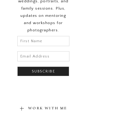
weddings, portraits, and
family sessions. Plus,
updates on mentoring
and workshops for
photographers.
WORK WITH ME