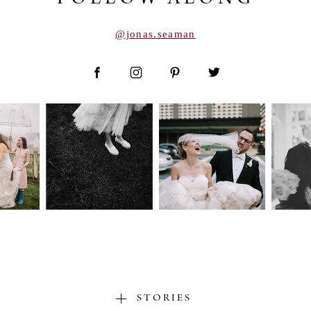
@jonas.seaman
STORIES