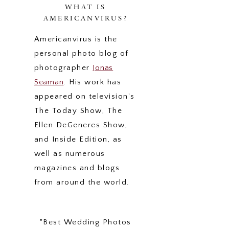
WHAT IS
AMERICANVIRUS?
Americanvirus is the
personal photo blog of
photographer
Jonas
Seaman
. His work has
appeared on television's
The Today Show, The
Ellen DeGeneres Show,
and Inside Edition, as
well as numerous
magazines and blogs
from around the world.
"Best Wedding Photos