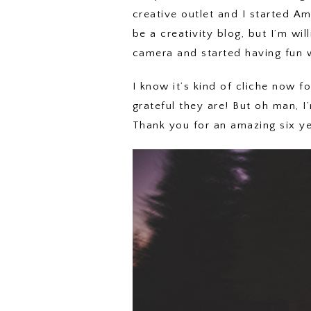
creative outlet and I started Ame
be a creativity blog, but I’m wil
camera and started having fun wi
I know it’s kind of cliche now 
grateful they are! But oh man, I’
Thank you for an amazing six y