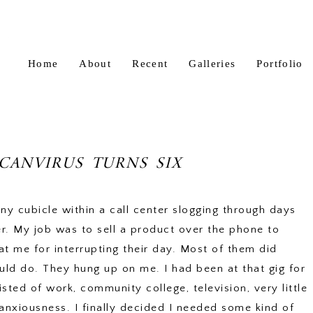
Home
About
Recent
Galleries
Portfolio
CANVIRUS TURNS SIX
iny cubicle within a call center slogging through days
r. My job was to sell a product over the phone to
t me for interrupting their day. Most of them did
ld do. They hung up on me. I had been at that gig for
ted of work, community college, television, very little
anxiousness. I finally decided I needed some kind of