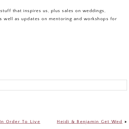
stuff that inspires us, plus sales on weddings,
 as well as updates on mentoring and workshops for
shared. Required fields are marked *
In Order To Live
Heidi & Benjamin Get Wed
»