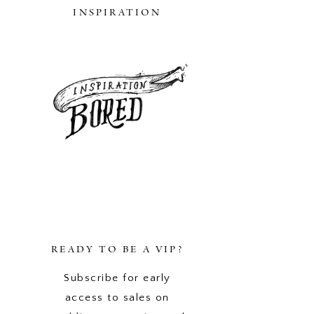
INSPIRATION
READY TO BE A VIP?
Subscribe for early
access to sales on