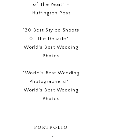
of The Year!" –
Huffington Post
"30 Best Styled Shoots
Of The Decade" –
World's Best Wedding
Photos
"World's Best Wedding
Photographers!" -
World's Best Wedding
Photos
PORTFOLIO