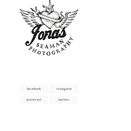
facebook
instagram
pinterest
twitter