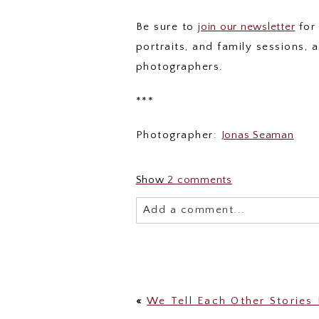
Be sure to
join our newsletter
for 
portraits, and family sessions,
photographers.
***
Photographer:
Jonas Seaman
Show
2 comments
Add a comment...
Your email is
never published or 
«
We Tell Each Other Stories 