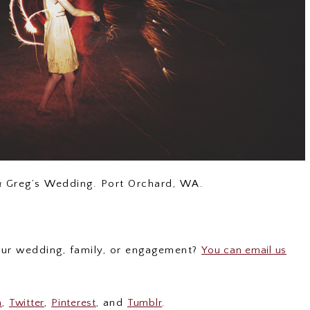
& Greg’s Wedding. Port Orchard, WA.
your wedding, family, or engagement?
You can email us
m
,
Twitter
,
Pinterest
, and
Tumblr
.