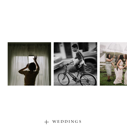
WEDDINGS