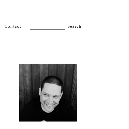
Contact