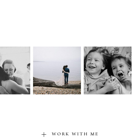
WORK WITH ME