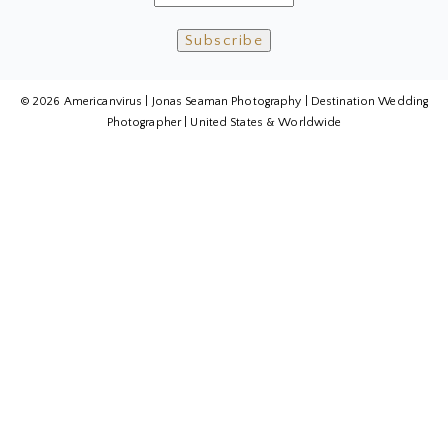
© 2026 Americanvirus | Jonas Seaman Photography | Destination Wedding
Photographer | United States & Worldwide