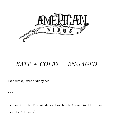
KATE + COLBY = ENGAGED
Tacoma, Washington.
***
Soundtrack: Breathless by Nick Cave & The Bad
Seeds (
iTunes
)