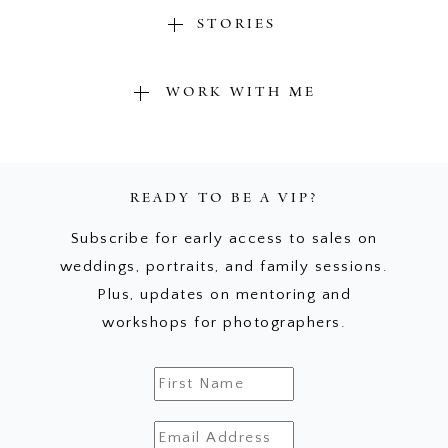
STORIES
WORK WITH ME
READY TO BE A VIP?
Subscribe for early access to sales on
weddings, portraits, and family sessions.
Plus, updates on mentoring and
workshops for photographers.