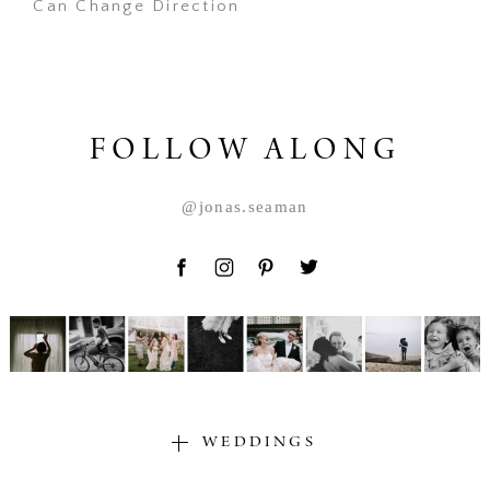
Can Change Direction
POST COMMENT
FOLLOW ALONG
@jonas.seaman
WEDDINGS