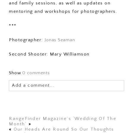
and family sessions, as well as updates on
mentoring and workshops for photographers.
***
Photographer:
Jonas Seaman
Second Shooter: Mary Williamson
Show
0 comments
Add a comment...
Your email is
never published or shared. Required
fields are marked *
RangeFinder Magazine’s ‘Wedding Of The
Month’
»
«
Our Heads Are Round So Our Thoughts