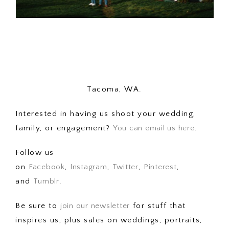
Tacoma, WA.
Interested in having us shoot your wedding,
family, or engagement?
You can email us here
.
Follow us
on
Facebook
,
Instagram
,
Twitter
,
Pinterest
,
and
Tumblr
.
Be sure to
join our newsletter
for stuff that
inspires us, plus sales on weddings, portraits,