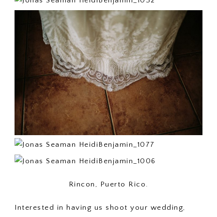
Rincon, Puerto Rico.
Interested in having us shoot your wedding,