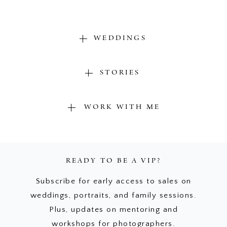
WEDDINGS
STORIES
WORK WITH ME
READY TO BE A VIP?
Subscribe for early access to sales on
weddings, portraits, and family sessions.
Plus, updates on mentoring and
workshops for photographers.