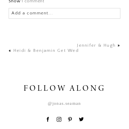
Show
1 comment
Add a comment...
Your email is
never published or shared. Required
fields are marked *
Jennifer & Hugh
»
«
Heidi & Benjamin Get Wed
FOLLOW ALONG
POST COMMENT
@jonas.seaman