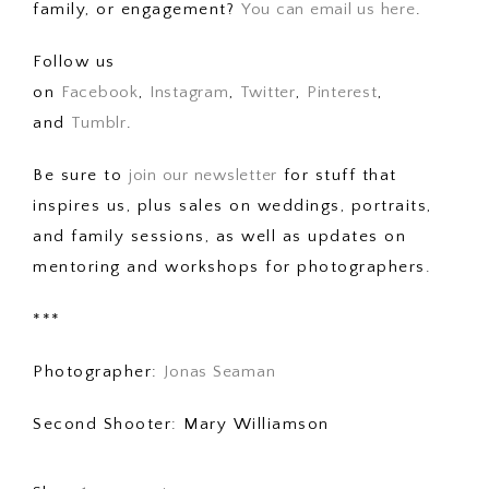
family, or engagement?
You can email us here
.
Follow us
on
Facebook
,
Instagram
,
Twitter
,
Pinterest
,
and
Tumblr
.
Be sure to
join our newsletter
for stuff that
inspires us, plus sales on weddings, portraits,
and family sessions, as well as updates on
mentoring and workshops for photographers.
***
Photographer:
Jonas Seaman
Second Shooter: Mary Williamson