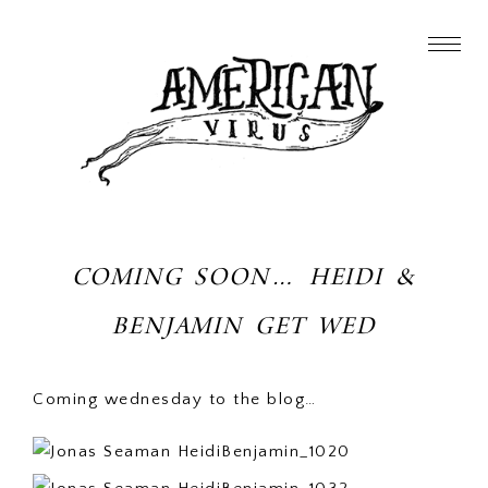
COMING SOON… HEIDI &
BENJAMIN GET WED
Coming wednesday to the blog…